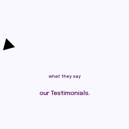
what they say
our Testimonials.