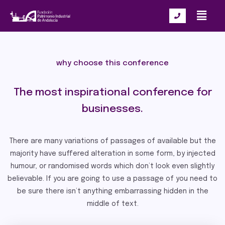
why choose this conference
The most inspirational conference for
businesses.
There are many variations of passages of available but the
majority have suffered alteration in some form, by injected
humour, or randomised words which don’t look even slightly
believable. If you are going to use a passage of you need to
be sure there isn’t anything embarrassing hidden in the
middle of text.