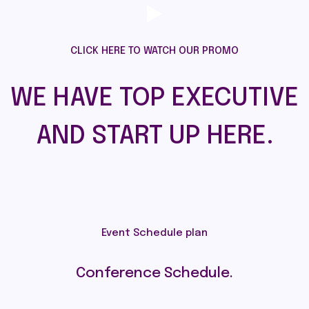
CLICK HERE TO WATCH OUR PROMO
WE HAVE TOP EXECUTIVE
AND START UP HERE.
Event Schedule plan
Conference Schedule.