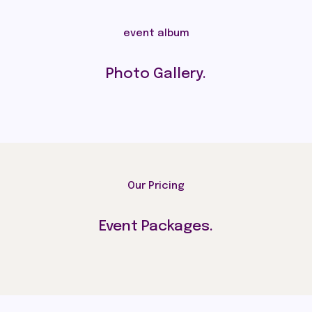
event album
Photo Gallery.
Our Pricing
Event Packages.