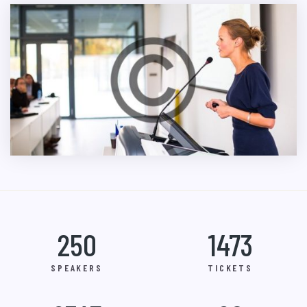
250
1473
SPEAKERS
TICKETS