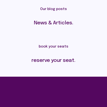
Our blog posts
News & Articles.
book your seats
reserve your seat.