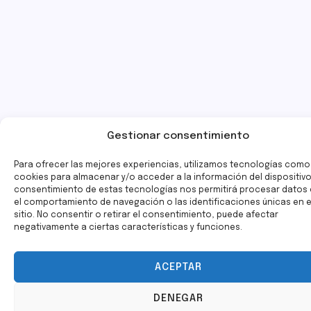
Gestionar consentimiento
Para ofrecer las mejores experiencias, utilizamos tecnologías como
cookies para almacenar y/o acceder a la información del dispositivo.
consentimiento de estas tecnologías nos permitirá procesar dato
el comportamiento de navegación o las identificaciones únicas en 
sitio. No consentir o retirar el consentimiento, puede afectar
negativamente a ciertas características y funciones.
ACEPTAR
DENEGAR