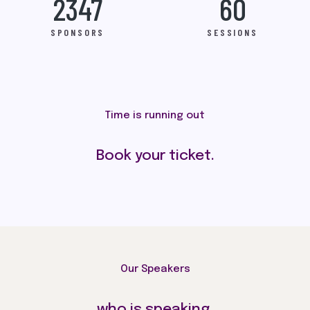
2347
60
SPONSORS
SESSIONS
Time is running out
Book your ticket.
Our Speakers
who is speaking.