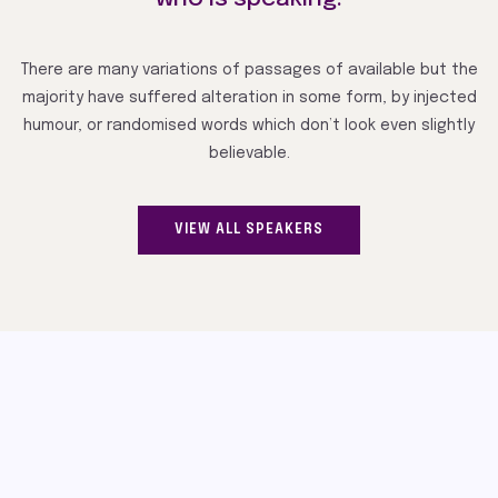
There are many variations of passages of available but the
majority have suffered alteration in some form, by injected
humour, or randomised words which don’t look even slightly
believable.
VIEW ALL SPEAKERS