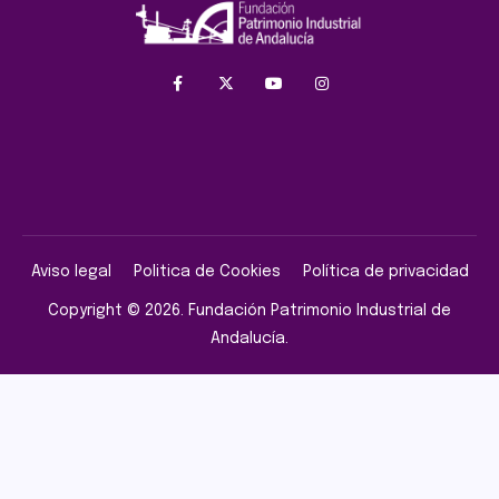
Aviso legal
Politica de Cookies
Política de privacidad
Copyright © 2026. Fundación Patrimonio Industrial de
Andalucía.